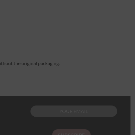
ithout the original packaging.