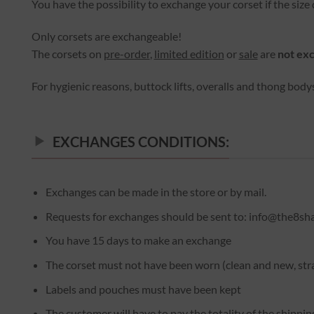
You have the possibility to exchange your corset if the size d
Only corsets are exchangeable!
The corsets on
pre-order
,
limited edition
or
sale
are
not ex
For hygienic reasons, buttock lifts, overalls and thong body
EXCHANGES CONDITIONS:
Exchanges can be made in the store or by mail.
Requests for exchanges should be sent to: info@the8sh
You have 15 days to make an exchange
The corset must not have been worn (clean and new, str
Labels and pouches must have been kept
The customer will have to pay the totality of the shippi