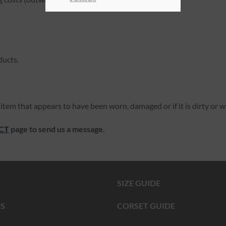
ducts.
item that appears to have been worn, damaged or if it is dirty or w
CT
page to send us a message.
SIZE GUIDE
S
CORSET GUIDE