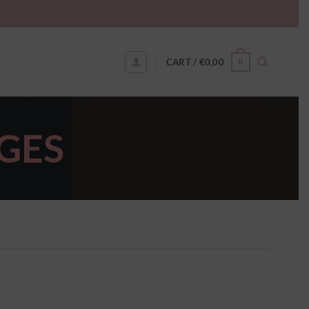
0
CART /
€
0,00
GES