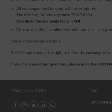
All exchanges must be sent to the store address:
The 8 Shape, 183 rue legendre 75017 Paris
Download the exchange form in PDF
We can also offer an unlimited credit note on all our pro
We do not make any refunds.
The 8 Shape reserves the right to refuse the exchange of an 
If you have any other questions, please go to the
CONTA
STAY CONNECTED
FAQ
EXCHANGE