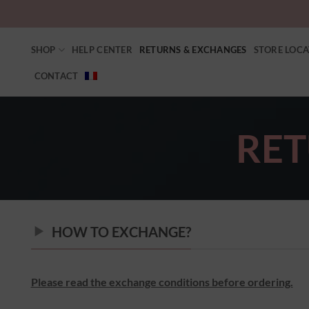
SHOP
HELP CENTER
RETURNS & EXCHANGES
STORE LOC
CONTACT
RET
HOW TO EXCHANGE?
Please read the exchange conditions before ordering.