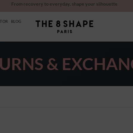
From recovery to everyday, shape your silhouette
ATOR
BLOG
URNS & EXCHAN