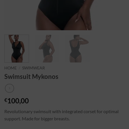
HOME
/
SWIMWEAR
Swimsuit Mykonos
100,00
€
Revolutionary swimsuit with integrated corset for optimal
support. Made for bigger breasts.