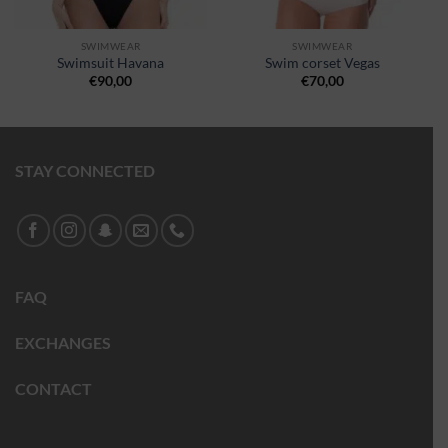
SWIMWEAR
SWIMWEAR
Swimsuit Havana
Swim corset Vegas
€
90,00
€
70,00
STAY CONNECTED
FAQ
EXCHANGES
CONTACT