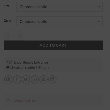
Size
Color
ADD TO CART
🇫🇷
Envoi depuis la France
🚚 Livraison rapide 3-5 jours
Description