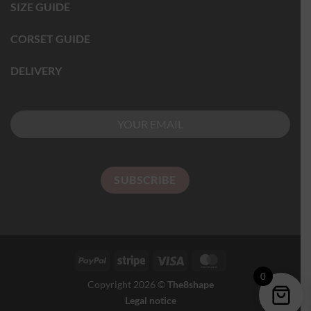
SIZE GUIDE
CORSET GUIDE
DELIVERY
0
Copyright 2026 ©
The8shape
Legal notice