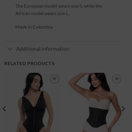
The European model wears size S, while the
African model wears size L.
Made in Colombia.
Additional information
RELATED PRODUCTS
Ajouter
Ajouter
à la
à la
wishlist
wishlist