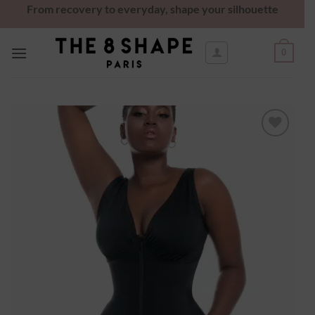
From recovery to everyday, shape your silhouette
0
Ajouter
à la
wishlist