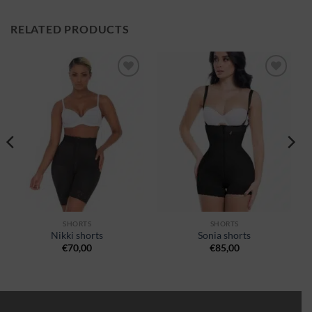
RELATED PRODUCTS
Ajouter
Ajouter
à la
à la
wishlist
wishlist
SHORTS
SHORTS
Nikki shorts
Sonia shorts
€
70,00
€
85,00