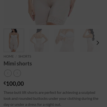
HOME
/
SHORTS
Mimi shorts
100,00
€
These butt lift shorts are perfect for achieving a sculpted
look and rounded buttocks under your clothing during the
day or under a dress for a night out.