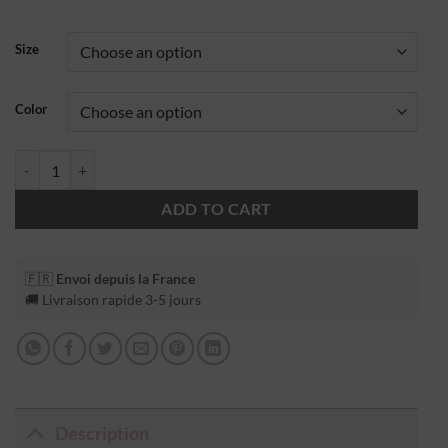
Size
Color
ADD TO CART
🇫🇷
Envoi depuis la France
🚚 Livraison rapide 3-5 jours
Description