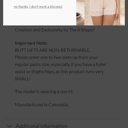
This product runs SMALL. Please refer to the
no thanks, i don’t want a discount
sizing guidelines in the description before
ordering.
Creation and Exclusivity by The 8 Shape!
Important Note:
BUTT LIFTS ARE NON-RETURNABLE.
Please order one to two sizes up from your
regular pants size, especially if you have a fuller
waist or thighs/hips, as this product runs very
SMALL!
The model is wearing a size M.
Manufactured in Colombia.
Additional information