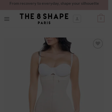
From recovery to everyday, shape your silhouette
0
Ajouter
à la
wishlist