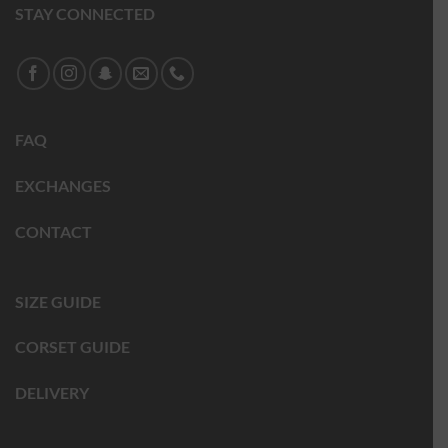
STAY CONNECTED
FAQ
EXCHANGES
CONTACT
SIZE GUIDE
CORSET GUIDE
DELIVERY