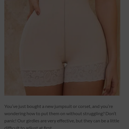
You’ve just bought a new jumpsuit or corset, and you’re
wondering how to put them on without struggling? Don’t
panic! Our girdles are very effective, but they can be a little
difficult to adjust at first.