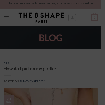
From recovery to everyday, shape your silhouette
0
BLOG
TIPS
How do I put on my girdle?
POSTED ON
20 NOVEMBER 2024
20
Nov