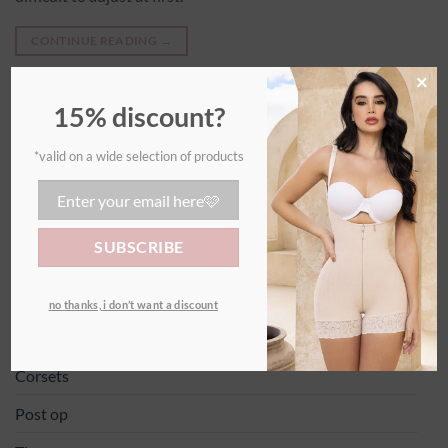
CONTINUE READING
→
×
15% discount?
*valid on a wide selection of products
LATEST ARTICLES
How do I put on my girdle?
20
Nov
no thanks, i don’t want a discount
CATEGORIES
Corsets
Post op