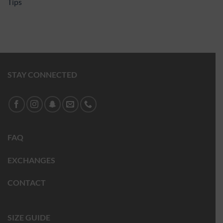
Tips
STAY CONNECTED
FAQ
EXCHANGES
CONTACT
SIZE GUIDE