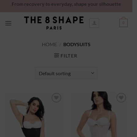
From recovery to everyday, shape your silhouette
0
HOME
/
BODYSUITS
FILTER
Ajouter
Ajouter
à la
à la
wishlist
wishlist