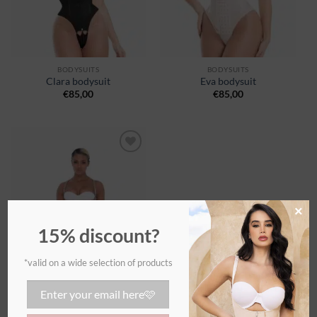
BODYSUITS
BODYSUITS
Clara bodysuit
Eva bodysuit
€
85,00
€
85,00
Ajouter
à la
wishlist
×
15% discount?
*valid on a wide selection of products
BODYSUITS
Tatiana bodysuit