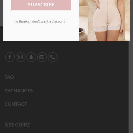
€
85,00
no thanks, i don’t want a discount
STAY CONNECTED
FAQ
EXCHANGES
CONTACT
SIZE GUIDE