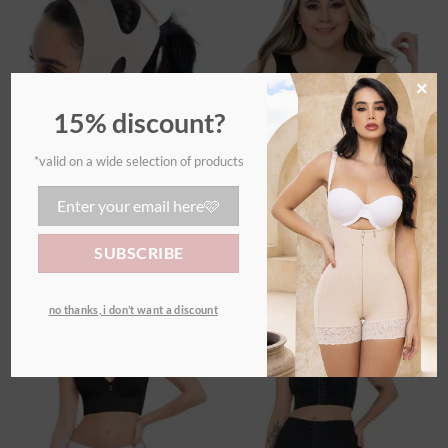
Ajouter
Ajouter
à la
à la
wishlist
wishlist
×
15% discount?
*valid on a wide selection of products
ACCESSORIES
ACCESSORIES
Chin Shaper
Anti-bulge bra
€
35,00
€
55,00
no thanks, i don’t want a discount
Ajouter
Ajouter
à la
à la
wishlist
wishlist