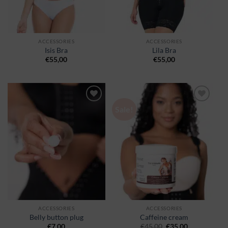
ACCESSORIES
ACCESSORIES
Isis Bra
Lila Bra
€
55,00
€
55,00
Sale!
Ajouter
Ajouter
à la
à la
wishlist
wishlist
ACCESSORIES
ACCESSORIES
Belly button plug
Caffeine cream
€
7,00
€
45,00
€
35,00