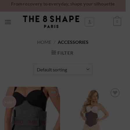
From recovery to everyday, shape your silhouette
0
HOME
/
ACCESSORIES
FILTER
Sale!
Ajouter
Ajouter
à la
à la
wishlist
wishlist