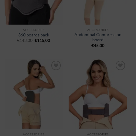
ACCESSORIES
ACCESSORIES
Abdominal Compression
360 boards pack
board
€
143,00
€
115,00
€
45,00
Ajouter
Ajouter
à la
à la
wishlist
wishlist
ACCESSORIES
ACCESSORIES