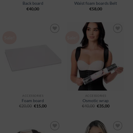
Back board
Waist foam boards Belt
€
40,00
€
58,00
Sale!
Sale!
Ajouter
Ajouter
à la
à la
wishlist
wishlist
ACCESSORIES
ACCESSORIES
Foam board
Osmotic wrap
€
20,00
€
15,00
€
40,00
€
35,00