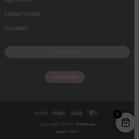
CORSET GUIDE
DELIVERY
0
Copyright 2026 ©
The8shape
Legal notice