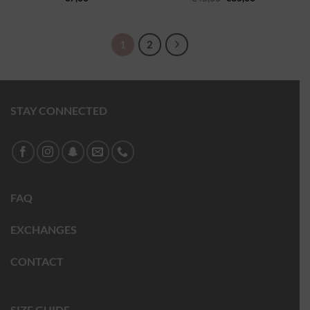
1
2
STAY CONNECTED
FAQ
EXCHANGES
CONTACT
SIZE GUIDE