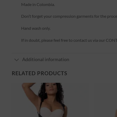
Made in Colombia.
Don’t forget your compression garments for the proc
Hand wash only.
If in doubt, please feel free to contact us via our CO
Additional information
RELATED PRODUCTS
er
Ajouter
à la
st
wishlist