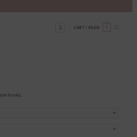
0
CART /
€
0,00
able hooks.