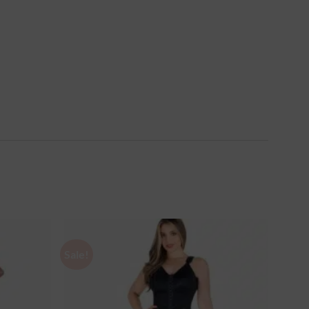
Sale!
Ajouter
Ajouter
à la
à la
wishlist
wishlist