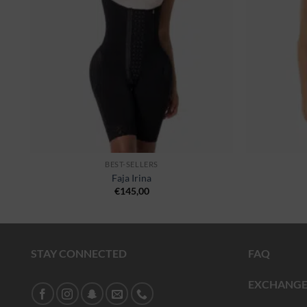
BEST-SELLERS
Faja Irina
€
145,00
STAY CONNECTED
FAQ
EXCHANGE