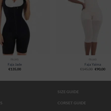
FAJAS
FAJAS
Faja Jade
Faja Yaima
€
135,00
€
145,00
€
90,00
SIZE GUIDE
S
CORSET GUIDE