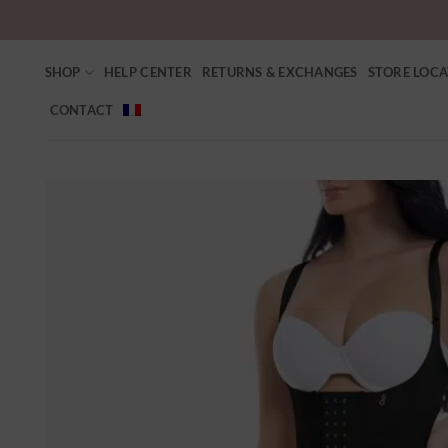
SHOP
HELP CENTER
RETURNS & EXCHANGES
STORE LOC
CONTACT