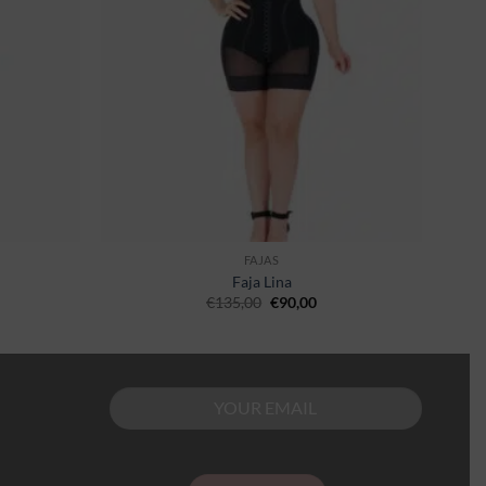
FAJAS
Faja Lina
€
135,00
€
90,00