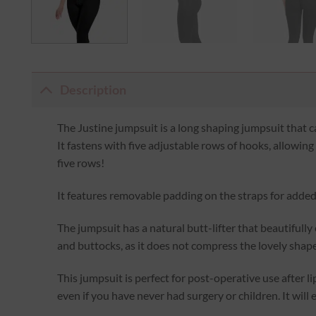
Description
The Justine jumpsuit is a long shaping jumpsuit that c
It fastens with five adjustable rows of hooks, allowin
five rows!
It features removable padding on the straps for adde
The jumpsuit has a natural butt-lifter that beautifull
and buttocks, as it does not compress the lovely shape
This jumpsuit is perfect for post-operative use after li
even if you have never had surgery or children. It will