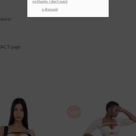
no thanks, i don’t want
a discount
edure!
NTACT page.
Sale!
Ajouter
à la
wishlist