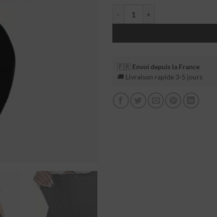
🇫🇷
Envoi depuis la France
🚚 Livraison rapide 3-5 jours