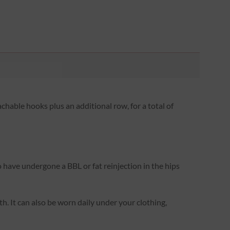
hable hooks plus an additional row, for a total of
o have undergone a BBL or fat reinjection in the hips
rth. It can also be worn daily under your clothing,