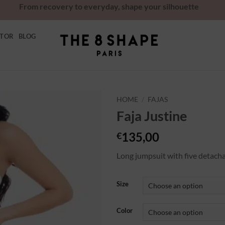
From recovery to everyday, shape your silhouette
ATOR
BLOG
HOME
/
FAJAS
Faja Justine
Ajouter
à la
135,00
€
wishlist
Long jumpsuit with five detach
Size
Color