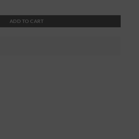
ADD TO CART