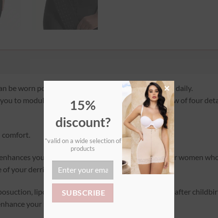
×
an be worn post-operatively, postpartum, at night, or daily.
g you to modulate the compression as needed. One row of four detac
15%
discount?
d comfort.
*valid on a wide selection of
products
y enhances your backside. Being very wide, it is ideal for women wh
 of your derrière!
posuction, lipofilling, abdominoplasty, bypass, etc., or after childbi
 enhance your silhouette!