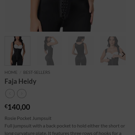
HOME
/
BEST-SELLERS
Faja Heidy
140,00
€
Rosie Pocket Jumpsuit
Full jumpsuit with a back pocket to hold either the short or
long curvature plate. It features three rows of hooks for a