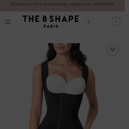
From recovery to everyday, shape your silhouette
0
Ajouter
à la
wishlist