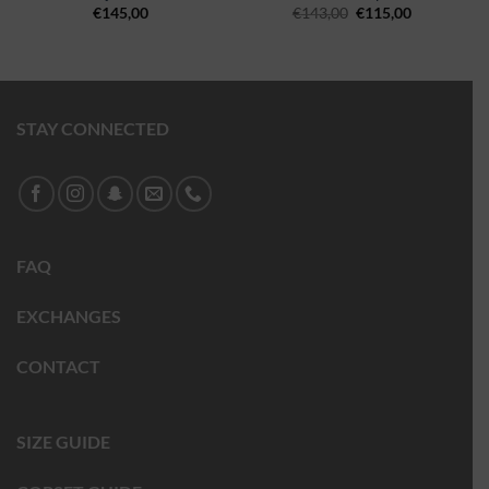
€
145,00
€
143,00
€
115,00
STAY CONNECTED
FAQ
EXCHANGES
CONTACT
SIZE GUIDE