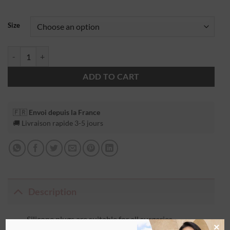
Size
ADD TO CART
🇫🇷
Envoi depuis la France
🚚 Livraison rapide 3-5 jours
Description
Silicone plugs are suitable for all surgeries
×