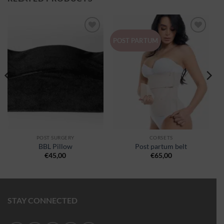
Ajouter
Ajouter
POST PARTUM
à la
à la
wishlist
wishlist
POST SURGERY
CORSETS
BBL Pillow
Post partum belt
€
45,00
€
65,00
STAY CONNECTED