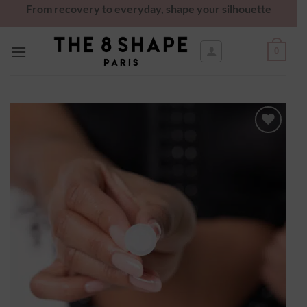
From recovery to everyday, shape your silhouette
0
Ajouter
à la
wishlist