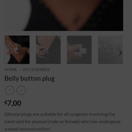
HOME
/
ACCESSORIES
Belly button plug
7,00
€
Silicone plugs are suitable for all surgeries involving the
navel and for anyone (male or female) who has undergone
a navel reconstruction.