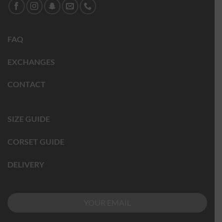
FAQ
EXCHANGES
CONTACT
SIZE GUIDE
CORSET GUIDE
DELIVERY