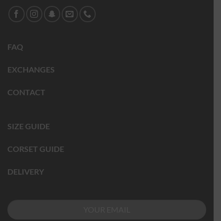
FAQ
EXCHANGES
CONTACT
SIZE GUIDE
CORSET GUIDE
DELIVERY