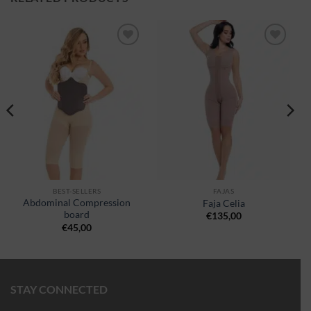
Ajouter
Ajouter
à la
à la
wishlist
wishlist
BEST-SELLERS
FAJAS
Abdominal Compression
Faja Celia
board
€
135,00
€
45,00
STAY CONNECTED