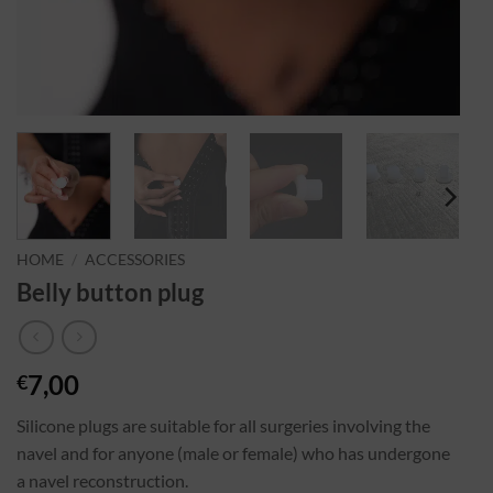
HOME
/
ACCESSORIES
Belly button plug
7,00
€
Silicone plugs are suitable for all surgeries involving the
navel and for anyone (male or female) who has undergone
a navel reconstruction.