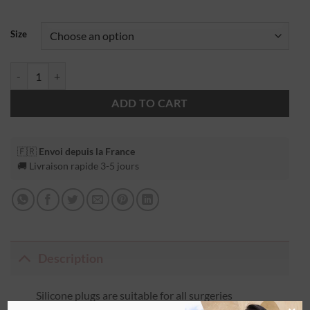
Size
ADD TO CART
🇫🇷
Envoi depuis la France
🚚 Livraison rapide 3-5 jours
Description
Silicone plugs are suitable for all surgeries