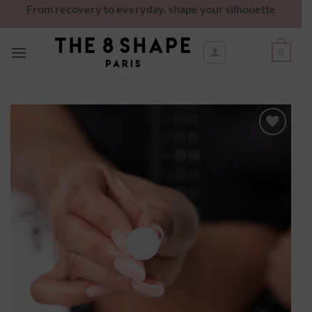
From recovery to everyday, shape your silhouette
0
Ajouter
à la
wishlist