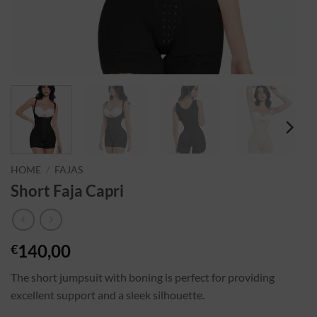
HOME
/
FAJAS
Short Faja Capri
140,00
€
The short jumpsuit with boning is perfect for providing
excellent support and a sleek silhouette.