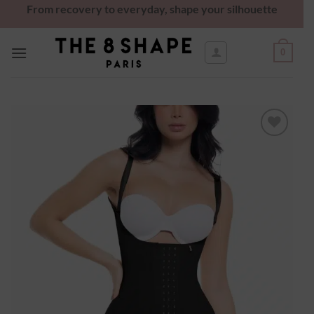
From recovery to everyday, shape your silhouette
0
Ajouter
à la
wishlist