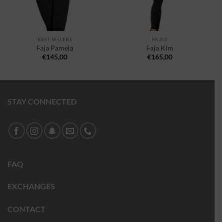
BEST-SELLERS
FAJAS
Faja Pamela
Faja Kim
€
145,00
€
165,00
STAY CONNECTED
FAQ
EXCHANGES
CONTACT