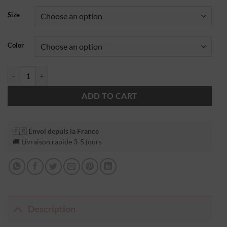
Size
Color
ADD TO CART
🇫🇷
Envoi depuis la France
🚚 Livraison rapide 3-5 jours
Description