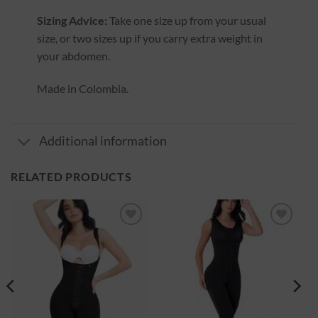
Sizing Advice:
Take one size up from your usual
size, or two sizes up if you carry extra weight in
your abdomen.
Made in Colombia.
Additional information
RELATED PRODUCTS
Ajouter
Ajouter
à la
à la
wishlist
wishlist