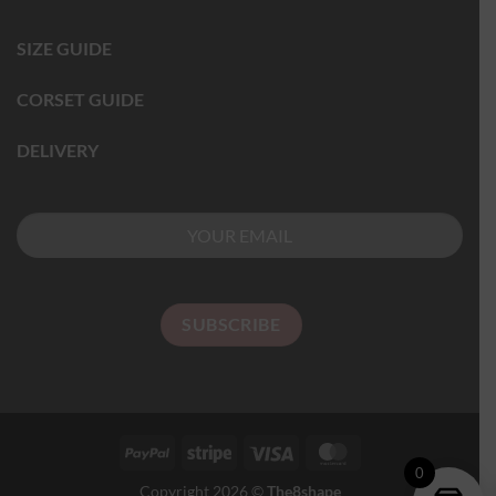
SIZE GUIDE
CORSET GUIDE
DELIVERY
0
Copyright 2026 ©
The8shape