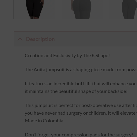
Description
Creation and Exclusivity by The 8 Shape!
The Anita jumpsuit is a shaping piece made from power
It features an incredible butt lift that will enhance y
it maintains the beautiful shape of your backside!
This jumpsuit is perfect for post-operative use after li
you have never had surgery or children. It will elevate
Made in Colombia.
Don’t forget your compression pads for the surgery!