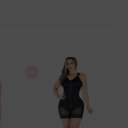
Sale!
Ajouter
Ajouter
à la
à la
wishlist
wishlist