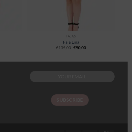
FAJAS
Faja Lina
€
135,00
€
90,00