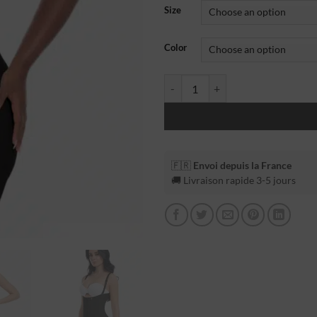
Size
Color
🇫🇷
Envoi depuis la France
🚚 Livraison rapide 3-5 jours