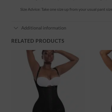
Size Advice: Take one size up from your usual pant size
Additional information
RELATED PRODUCTS
er
Ajouter
à la
st
wishlist