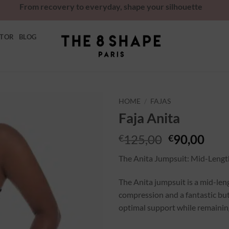
From recovery to everyday, shape your silhouette
ATOR
BLOG
HOME
/
FAJAS
Faja Anita
Ajouter
à la
125,00
90,00
€
€
wishlist
The Anita Jumpsuit: Mid-Lengt
The Anita jumpsuit is a mid-le
compression and a fantastic butt
optimal support while remaining