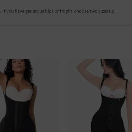
. If you have generous hips or thighs, choose two sizes up.
Ajouter
à la
wishlist