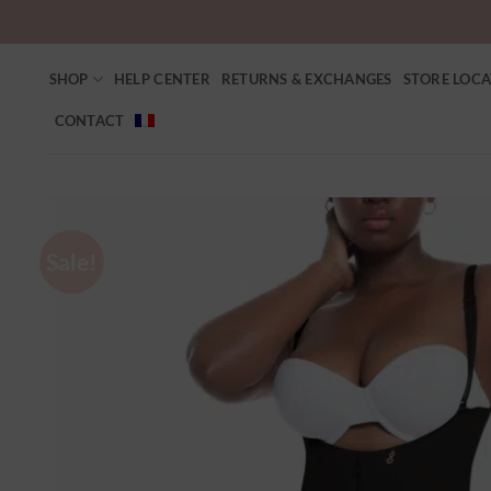
SHOP
HELP CENTER
RETURNS & EXCHANGES
STORE LOC
CONTACT
Sale!