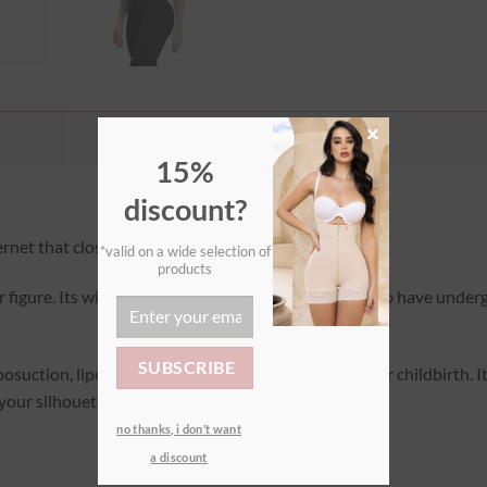
×
15%
discount?
net that closes with a zip.
*valid on a wide selection of
products
our figure. Its wide design makes it ideal for women who have underg
posuction, lipofilling, abdominoplasty, bypass, or after childbirth. 
 your silhouette at any time!
no thanks, i don’t want
a discount