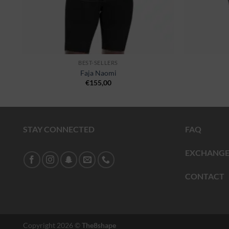
BEST-SELLERS
Faja Naomi
€
155,00
STAY CONNECTED
FAQ
EXCHANGE
CONTACT
Copyright 2026 ©
The8shape