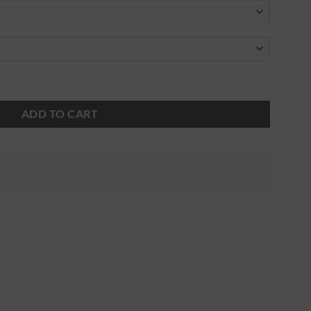
ADD TO CART