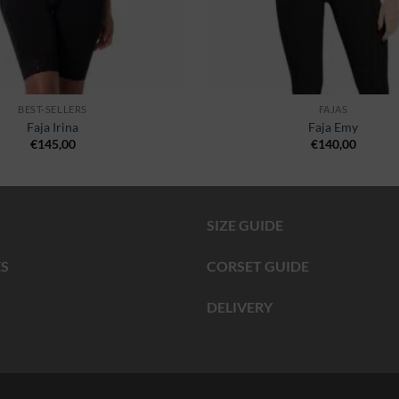
BEST-SELLERS
FAJAS
Faja Irina
Faja Emy
€
145,00
€
140,00
SIZE GUIDE
S
CORSET GUIDE
DELIVERY