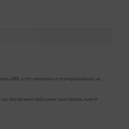
one a BBL or fat reinjection in the hips/buttocks, as
It can also be worn daily under your clothes, even if