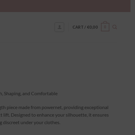
0
CART /
€
0,00
h, Shaping, and Comfortable
ngth piece made from powernet, providing exceptional
 lift. Designed to enhance your silhouette, it ensures
 discreet under your clothes.