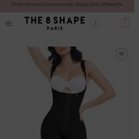
From recovery to everyday, shape your silhouette
0
Ajouter
à la
wishlist