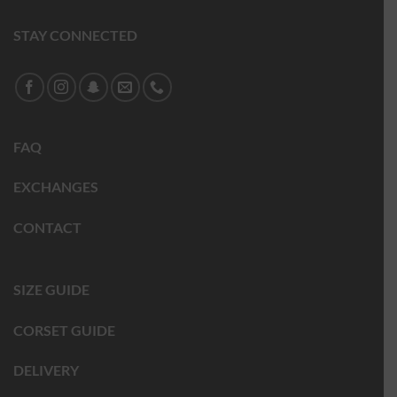
STAY CONNECTED
FAQ
EXCHANGES
CONTACT
SIZE GUIDE
CORSET GUIDE
DELIVERY