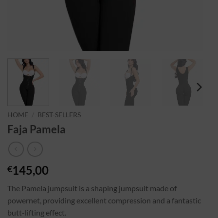
HOME
/
BEST-SELLERS
Faja Pamela
145,00
€
The Pamela jumpsuit is a shaping jumpsuit made of
powernet, providing excellent compression and a fantastic
butt-lifting effect.