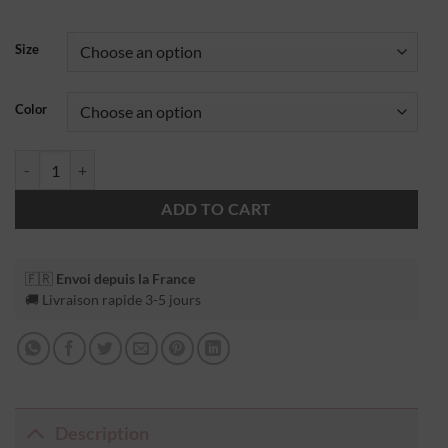
Size
Color
ADD TO CART
🇫🇷
Envoi depuis la France
🚚 Livraison rapide 3-5 jours
Description