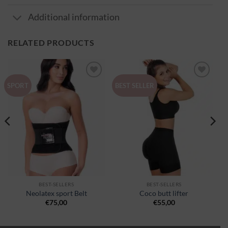
Additional information
RELATED PRODUCTS
Ajouter
Ajouter
SPORT
BEST SELLER
à la
à la
wishlist
wishlist
BEST-SELLERS
BEST-SELLERS
Neolatex sport Belt
Coco butt lifter
€
75,00
€
55,00