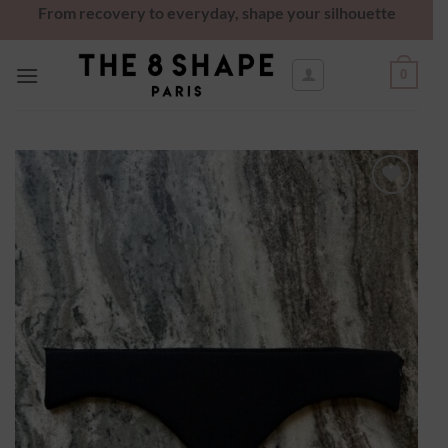
From recovery to everyday, shape your silhouette
0
Ajouter
à la
wishlist