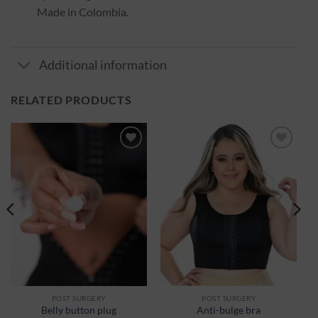
Made in Colombia.
Additional information
RELATED PRODUCTS
Ajouter
Ajouter
à la
à la
wishlist
wishlist
POST SURGERY
POST SURGERY
Belly button plug
Anti-bulge bra