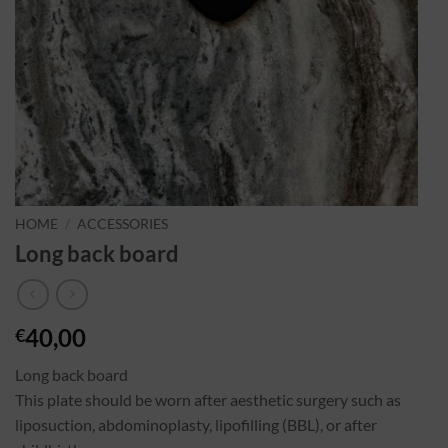
HOME
/
ACCESSORIES
Long back board
40,00
€
Long back board
This plate should be worn after aesthetic surgery such as
liposuction, abdominoplasty, lipofilling (BBL), or after