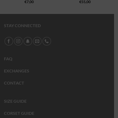
€
7,00
€
55,00
STAY CONNECTED
FAQ
EXCHANGES
CONTACT
SIZE GUIDE
CORSET GUIDE