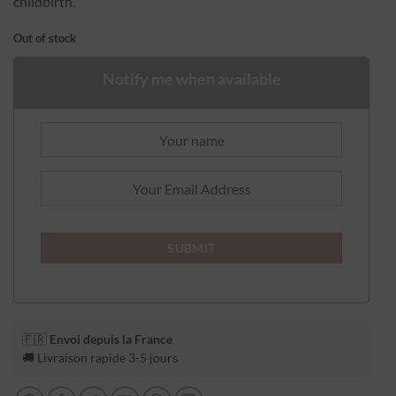
childbirth.
Out of stock
Notify me when available
🇫🇷
Envoi depuis la France
🚚 Livraison rapide 3-5 jours