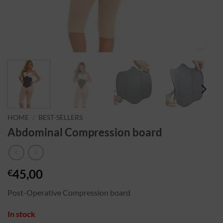
HOME
/
BEST-SELLERS
Abdominal Compression board
45,00
€
Post-Operative Compression board
In stock