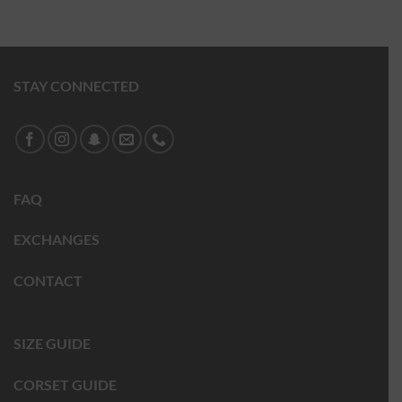
STAY CONNECTED
FAQ
EXCHANGES
CONTACT
SIZE GUIDE
CORSET GUIDE