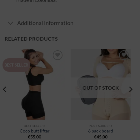
Additional information
RELATED PRODUCTS
Ajouter
Ajouter
BEST SELLER
à la
à la
wishlist
wishlist
OUT OF STOCK
BEST-SELLERS
POST SURGERY
Coco butt lifter
6 pack board
€
55,00
€
45,00