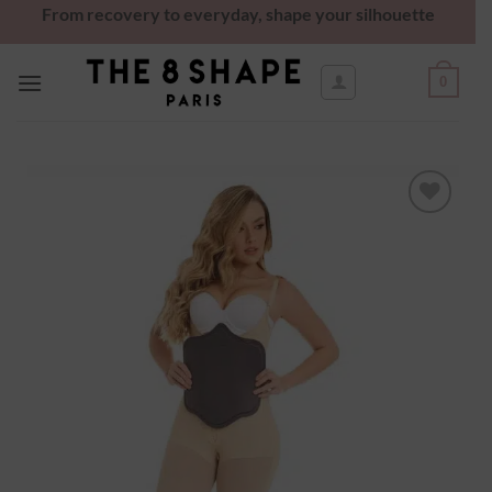
From recovery to everyday, shape your silhouette
0
Ajouter
à la
wishlist