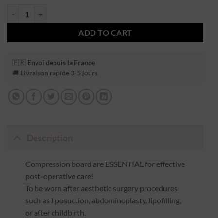
ADD TO CART
🇫🇷
Envoi depuis la France
🚚 Livraison rapide 3-5 jours
Description
Compression board are ESSENTIAL for effective
post-operative care!
To be worn after aesthetic surgery procedures
such as liposuction, abdominoplasty, lipofilling,
or after childbirth.