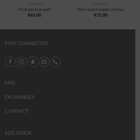
CORSETS
CORSETS
Post partum belt
Very short waist cincher
€
65,00
€
75,00
STAY CONNECTED
FAQ
EXCHANGES
CONTACT
SIZE GUIDE