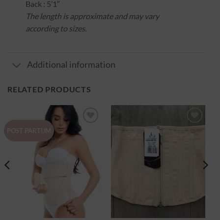
Back : 5’1″
The length is approximate and may vary
according to sizes.
Additional information
RELATED PRODUCTS
Ajouter
Ajouter
POST PARTUM
à la
à la
wishlist
wishlist