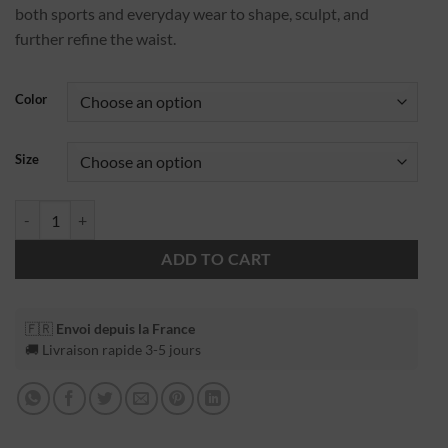
both sports and everyday wear to shape, sculpt, and
further refine the waist.
Color
Size
ADD TO CART
🇫🇷
Envoi depuis la France
🚚 Livraison rapide 3-5 jours