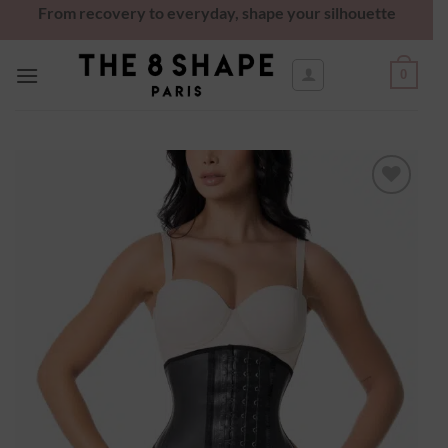
From recovery to everyday, shape your silhouette
0
Ajouter
à la
wishlist