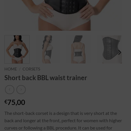
HOME
/
CORSETS
Short back BBL waist trainer
75,00
€
The short-back corset is a design that is very short at the
back and longer at the front, perfect for women with higher
curves or following a BBL procedure. It can be used for