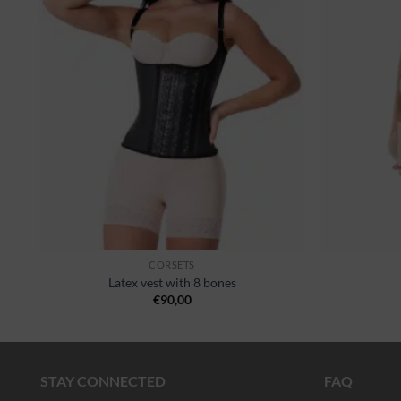
st
wishlist
CORSETS
Latex vest with 8 bones
€
90,00
STAY CONNECTED
FAQ