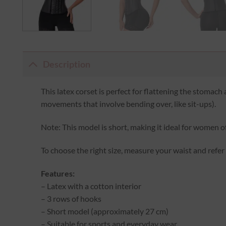
Description
This latex corset is perfect for flattening the stomach 
movements that involve bending over, like sit-ups).
Note: This model is short, making it ideal for women of
To choose the right size, measure your waist and refer
Features:
– Latex with a cotton interior
– 3 rows of hooks
– Short model (approximately 27 cm)
– Suitable for sports and everyday wear