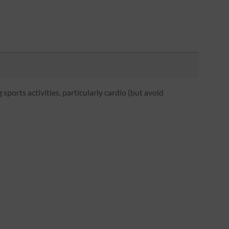
 sports activities, particularly cardio (but avoid