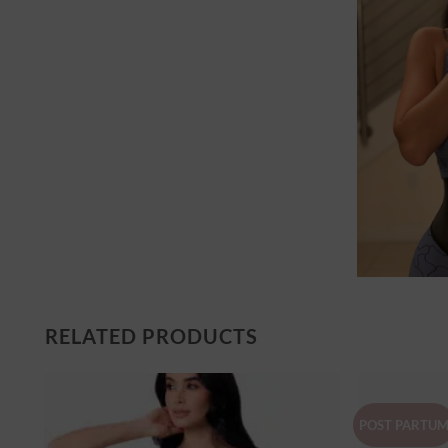
RELATED PRODUCTS
POST PARTU
er
Ajouter
à la