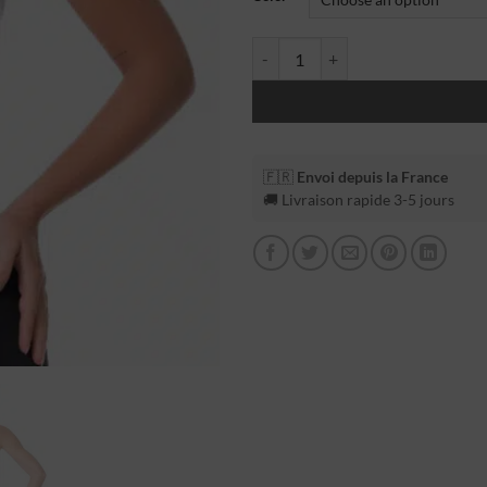
🇫🇷
Envoi depuis la France
🚚 Livraison rapide 3-5 jours