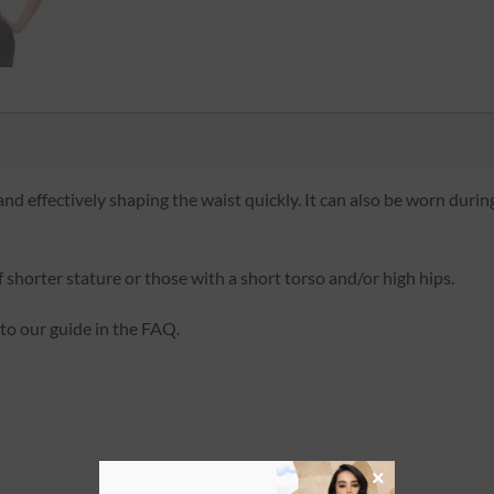
and effectively shaping the waist quickly. It can also be worn during
 shorter stature or those with a short torso and/or high hips.
 to our guide in the FAQ.
×