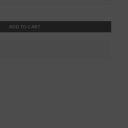
ADD TO CART