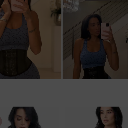
M
Ajouter
à la