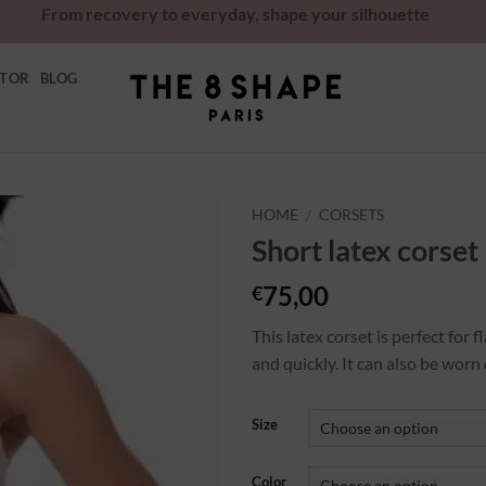
From recovery to everyday, shape your silhouette
ATOR
BLOG
HOME
/
CORSETS
Short latex corset
Ajouter
à la
75,00
€
wishlist
This latex corset is perfect for
and quickly. It can also be worn 
Size
Color