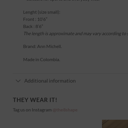
Lenght (size small):
Front : 10’6″
Back : 8’6″
The length is approximate and may vary according to s
Brand: Ann Michell.
Made in Colombia.
Additional information
THEY WEAR IT!
Tag us on Instagram
@the8shape