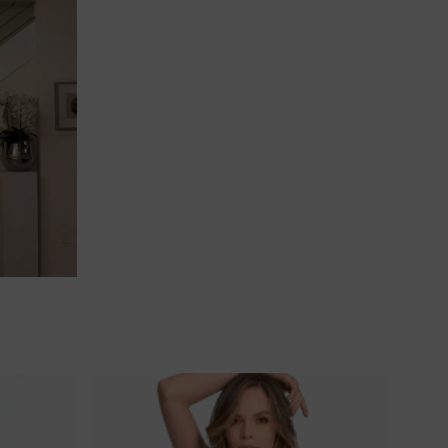
Ajouter
Ajouter
à la
à la