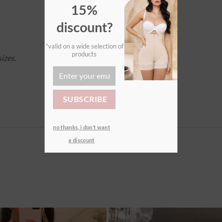
15%
discount?
*valid on a wide selection of
products
izes.
no thanks, i don’t want
a discount