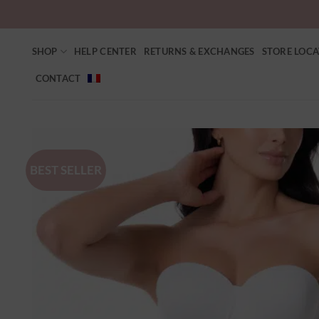
SHOP
HELP CENTER
RETURNS & EXCHANGES
STORE LOC
CONTACT
BEST SELLER