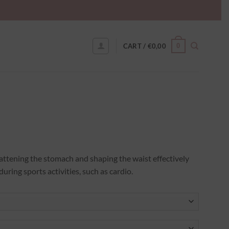
0
CART /
€
0,00
 flattening the stomach and shaping the waist effectively
during sports activities, such as cardio.