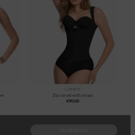
wishlist
wishlist
CORSETS
ner
Zip corset with straps
€
90,00