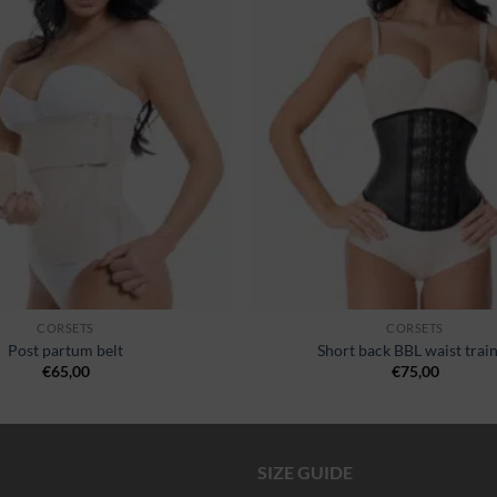
wishlist
CORSETS
CORSETS
Post partum belt
Short back BBL waist trai
€
65,00
€
75,00
SIZE GUIDE