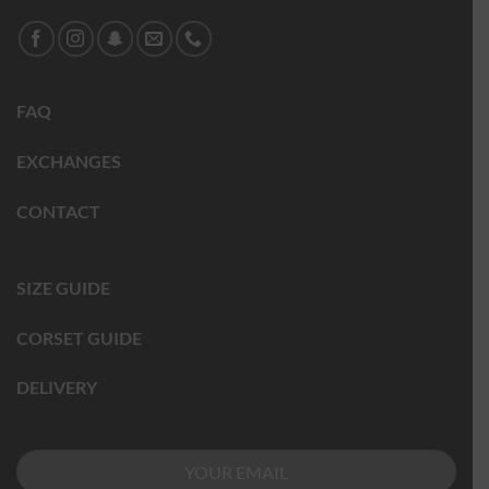
FAQ
EXCHANGES
CONTACT
SIZE GUIDE
CORSET GUIDE
DELIVERY