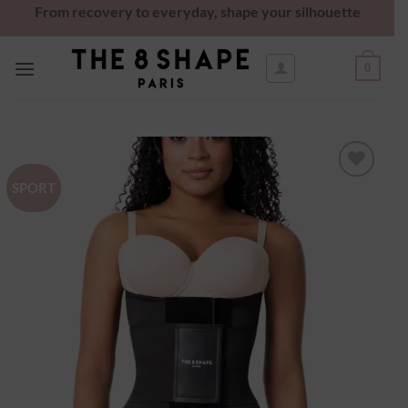
From recovery to everyday, shape your silhouette
0
SPORT
Ajouter
à la
wishlist