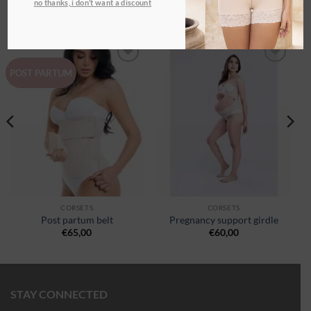
no thanks, i don’t want a discount
RELATED PRODUCTS
Ajouter
Ajouter
POST PARTUM
à la
à la
wishlist
wishlist
CORSETS
CORSETS
Post partum belt
Pregnancy support girdle
€
65,00
€
60,00
STAY CONNECTED