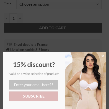
Color
ADD TO CART
🇫🇷
Envoi depuis la France
🚚 Livraison rapide 3-5 jours
×
15% discount?
*valid on a wide selection of products
Additional information
WEIGHT
0,55 kg