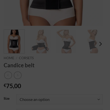
HOME
/
CORSETS
Candice belt
75,00
€
Size