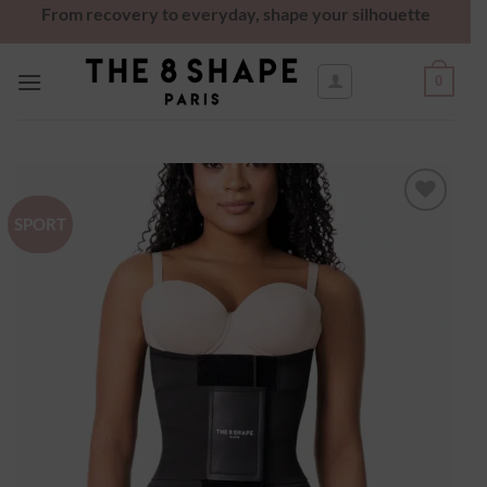
From recovery to everyday, shape your silhouette
0
SPORT
Ajouter
à la
wishlist