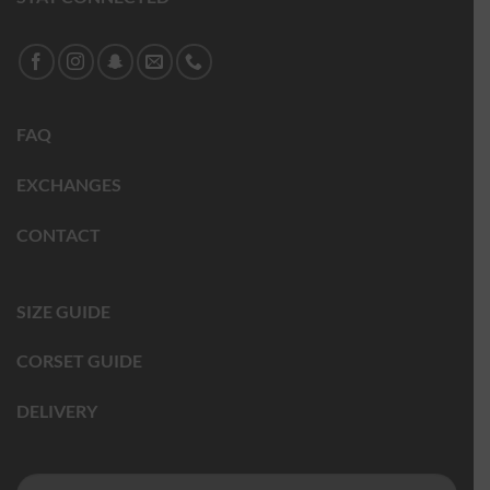
FAQ
EXCHANGES
CONTACT
SIZE GUIDE
CORSET GUIDE
DELIVERY