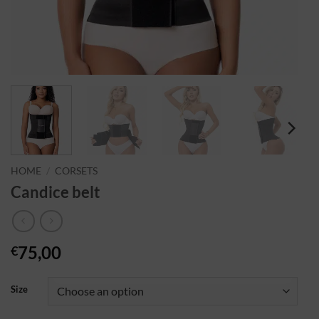
HOME
/
CORSETS
Candice belt
75,00
€
Size