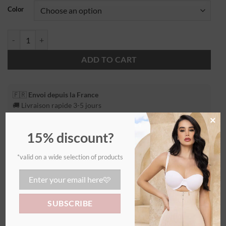
Color
ADD TO CART
🇫🇷
Envoi depuis la France
🚚 Livraison rapide 3-5 jours
×
15% discount?
*valid on a wide selection of products
Additional information
WEIGHT
0,55 kg