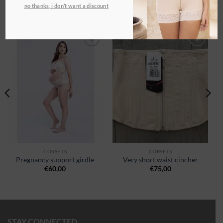
no thanks, i don’t want a discount
RELATED PRODUCTS
Ajouter
Ajouter
à la
à la
wishlist
wishlist
CORSETS
CORSETS
Pregnancy support girdle
Very short waist cincher
€
60,00
€
75,00
STAY CONNECTED