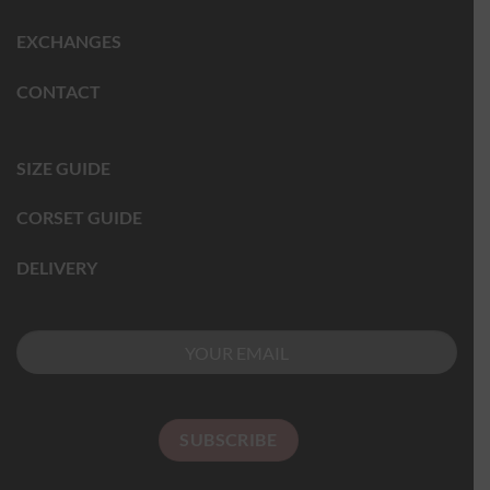
EXCHANGES
CONTACT
SIZE GUIDE
CORSET GUIDE
DELIVERY