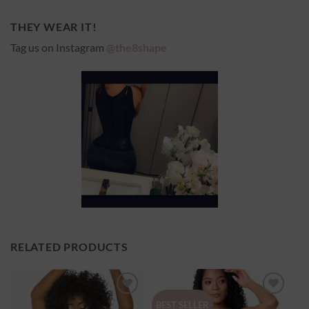
THEY WEAR IT!
Tag us on Instagram
@the8shape
RELATED PRODUCTS
Ajouter
Ajouter
BEST SELLER