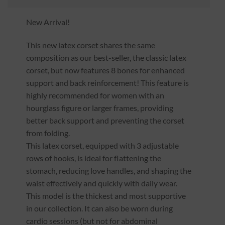
New Arrival!
This new latex corset shares the same
composition as our best-seller, the classic latex
corset, but now features 8 bones for enhanced
support and back reinforcement! This feature is
highly recommended for women with an
hourglass figure or larger frames, providing
better back support and preventing the corset
from folding.
This latex corset, equipped with 3 adjustable
rows of hooks, is ideal for flattening the
stomach, reducing love handles, and shaping the
waist effectively and quickly with daily wear.
This model is the thickest and most supportive
in our collection. It can also be worn during
cardio sessions (but not for abdominal