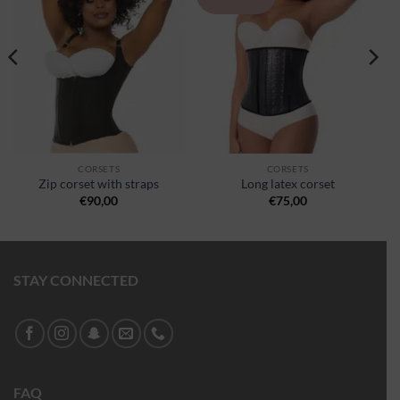
à la
à la
wishlist
wishlist
CORSETS
CORSETS
Zip corset with straps
Long latex corset
€
90,00
€
75,00
STAY CONNECTED
FAQ