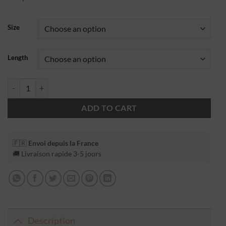
Size
Length
ADD TO CART
🇫🇷
Envoi depuis la France
🚚 Livraison rapide 3-5 jours
Description