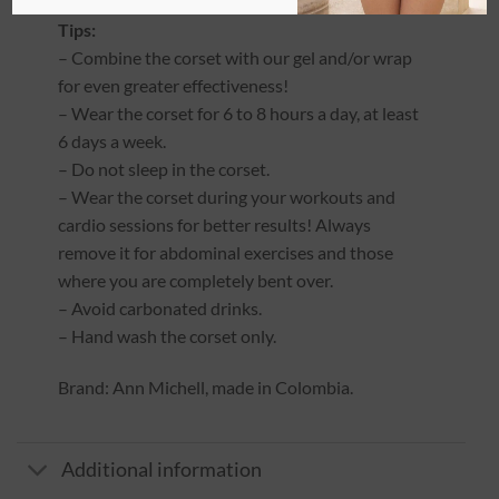
Tips:
– Combine the corset with our gel and/or wrap
for even greater effectiveness!
– Wear the corset for 6 to 8 hours a day, at least
6 days a week.
– Do not sleep in the corset.
– Wear the corset during your workouts and
cardio sessions for better results! Always
remove it for abdominal exercises and those
where you are completely bent over.
– Avoid carbonated drinks.
– Hand wash the corset only.
Brand: Ann Michell, made in Colombia.
Additional information