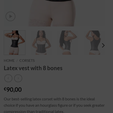
HOME
/
CORSETS
Latex vest with 8 bones
90,00
€
Our best-selling latex corset with 8 bones is the ideal
choice if you have an hourglass figure or if you seek greater
compression than traditional latex.