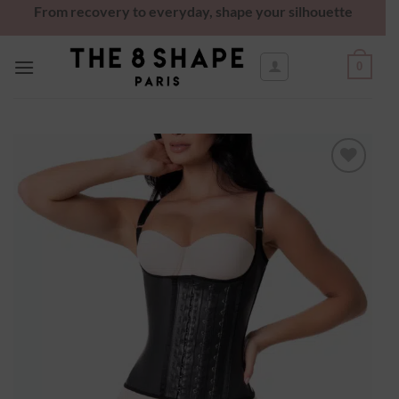
From recovery to everyday, shape your silhouette
0
Ajouter
à la
wishlist