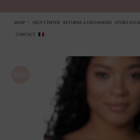
SHOP
HELP CENTER
RETURNS & EXCHANGES
STORE LOC
CONTACT
Sale!