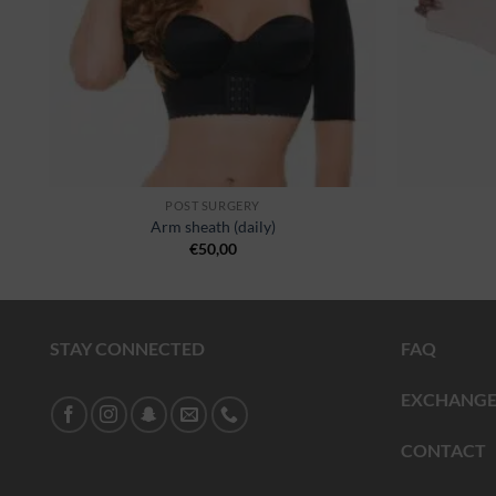
POST SURGERY
Arm sheath (daily)
€
50,00
STAY CONNECTED
FAQ
EXCHANGE
CONTACT