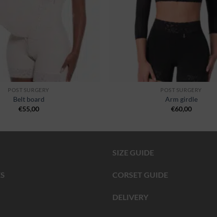
POST SURGERY
POST SURGERY
Belt board
Arm girdle
€
55,00
€
60,00
SIZE GUIDE
S
CORSET GUIDE
DELIVERY