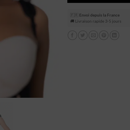
🇫🇷
Envoi depuis la France
🚚 Livraison rapide 3-5 jours