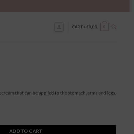
0
CART /
€
0,00
g cream that can be applied to the stomach, arms and legs.
ADD TO CART