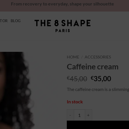
From recovery to everyday, shape your silhouette
ATOR
BLOG
HOME
/
ACCESSORIES
Caffeine cream
Ajouter
à la
45,00
35,00
€
€
wishlist
The caffeine cream is a slimmin
In stock