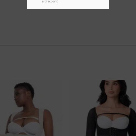
a discount
Ajouter
à la
wishlist