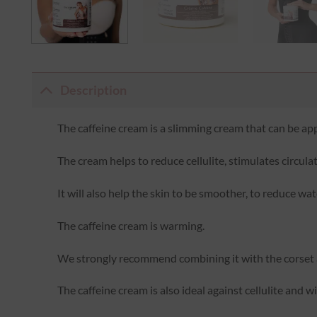
Description
The caffeine cream is a slimming cream that can be app
The cream helps to reduce cellulite, stimulates circula
It will also help the skin to be smoother, to reduce wa
The caffeine cream is warming.
We strongly recommend combining it with the corset a
The caffeine cream is also ideal against cellulite and w