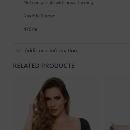
Not compatible with breastfeeding.
Made in Europe
475 ml
Additional information
RELATED PRODUCTS
er
Ajouter
à la
st
wishlist