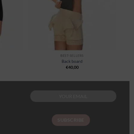
BEST-SELLERS
Back board
€
40,00