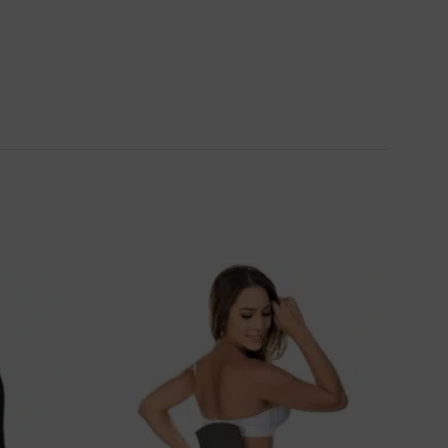
Ajouter
Ajouter
à la
à la
wishlist
wishlist