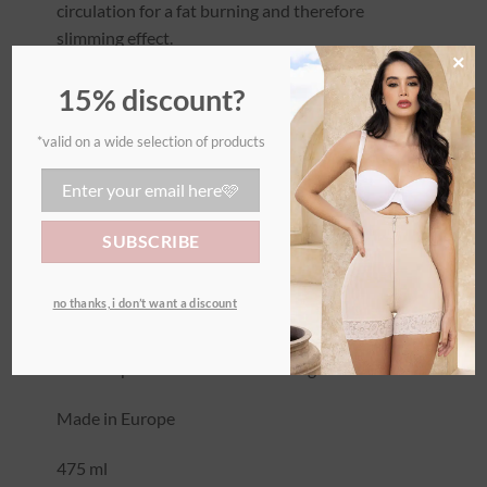
circulation for a fat burning and therefore
slimming effect.
×
It will also help the skin to be smoother, to
15% discount?
reduce water retention and to eliminate toxins.
*valid on a wide selection of products
The caffeine cream is warming.
We strongly recommend combining it with the
corset and wrap for best results during sports.
The caffeine cream is also ideal against cellulite
no thanks, i don’t want a discount
and will help against stretch marks.
Not compatible with breastfeeding.
Made in Europe
475 ml