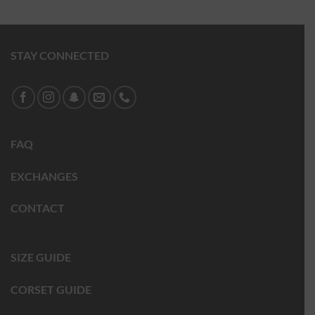
STAY CONNECTED
FAQ
EXCHANGES
CONTACT
SIZE GUIDE
CORSET GUIDE