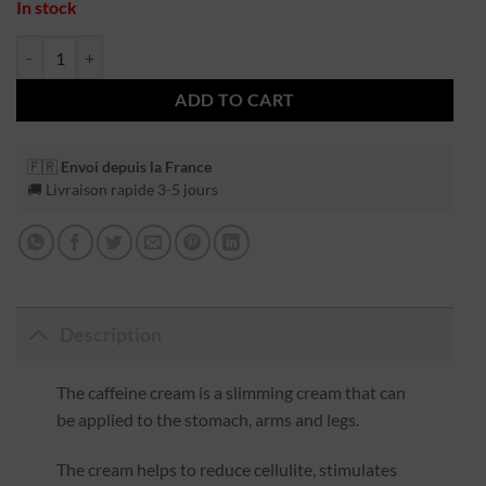
In stock
ADD TO CART
🇫🇷
Envoi depuis la France
🚚 Livraison rapide 3-5 jours
Description
The caffeine cream is a slimming cream that can
be applied to the stomach, arms and legs.
The cream helps to reduce cellulite, stimulates