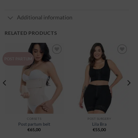
Additional information
RELATED PRODUCTS
Ajouter
Ajouter
POST PARTUM
à la
à la
wishlist
wishlist
CORSETS
POST SURGERY
Post partum belt
Lila Bra
€
65,00
€
55,00