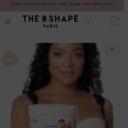
From recovery to everyday, shape your silhouette
0
Sale!
Ajouter
à la
wishlist