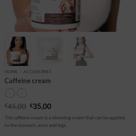
HOME
/
ACCESSORIES
Caffeine cream
45,00
35,00
€
€
The caffeine cream is a slimming cream that can be applied
to the stomach, arms and legs.