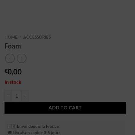
HOME
/
ACCESSORIES
Foam
0,00
€
In stock
ADD TO CART
🇫🇷
Envoi depuis la France
🚚 Livraison rapide 3-5 jours