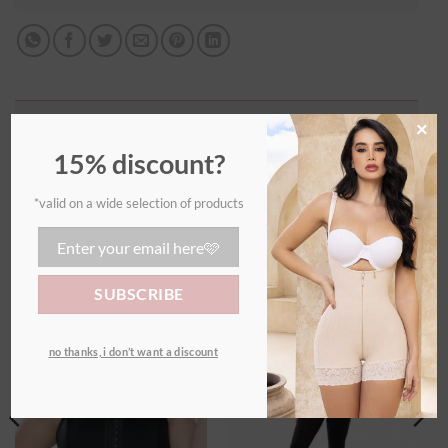
Additional information
×
15% discount?
WEIGHT
0,70 kg
*valid on a wide selection of products
RELATED PRODUCTS
Ajouter
Ajouter
no thanks, i don’t want a discount
à la
à la
wishlist
wishlist