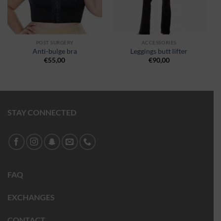
POST SURGERY
ACCESSORIES
Anti-bulge bra
Leggings butt lifter
€
55,00
€
90,00
STAY CONNECTED
FAQ
EXCHANGES
CONTACT