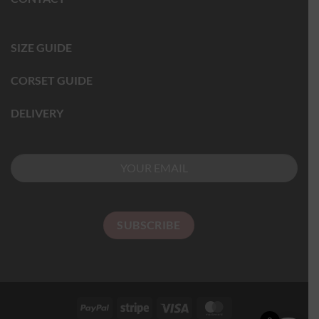
SIZE GUIDE
CORSET GUIDE
DELIVERY