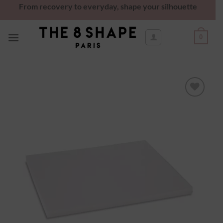
From recovery to everyday, shape your silhouette
0
Ajouter
à la
wishlist