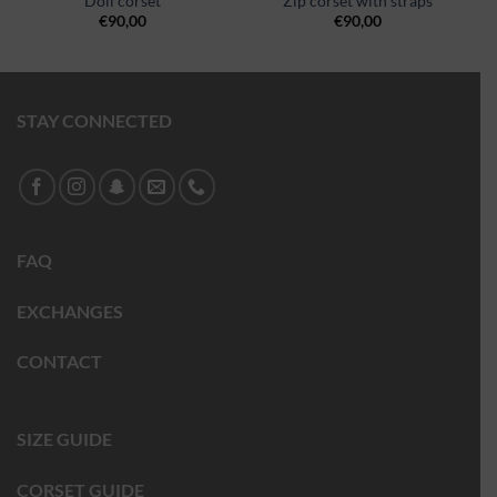
Doll corset
Zip corset with straps
€
90,00
€
90,00
STAY CONNECTED
FAQ
EXCHANGES
CONTACT
SIZE GUIDE
CORSET GUIDE