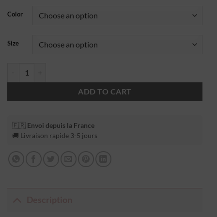
Color
Size
ADD TO CART
🇫🇷
Envoi depuis la France
🚚 Livraison rapide 3-5 jours
Description