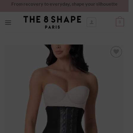
From recovery to everyday, shape your silhouette
0
Ajouter
à la
wishlist