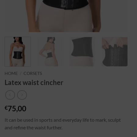
HOME
/
CORSETS
Latex waist cincher
75,00
€
It can be used in sports and everyday life to mark, sculpt
and refine the waist further.