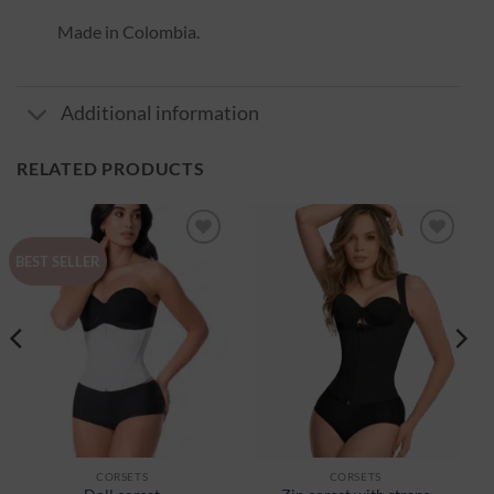
Made in Colombia.
Additional information
RELATED PRODUCTS
Ajouter
Ajouter
BEST SELLER
à la
à la
wishlist
wishlist
CORSETS
CORSETS