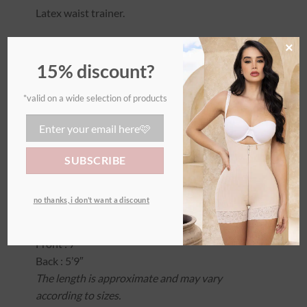
Latex waist trainer.
The waist trainer is a very short corset. It can be
×
used for both sports and everyday wear to
15% discount?
shape, sculpt, and further refine the waist.
*valid on a wide selection of products
– 2 hooks
– Suitable for both sports and everyday wear, it
helps shape, sculpt, and further refine the waist.
– This model does not support the lower
abdomen.
– Very short design.
no thanks, i don’t want a discount
Lenght (size small):
Front : 7′
Back : 5’9″
The length is approximate and may vary
according to sizes.