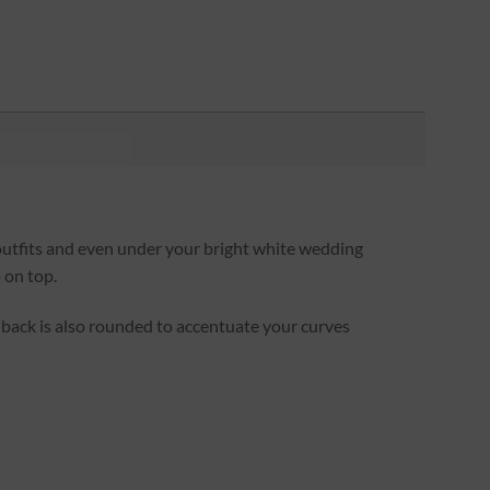
 outfits and even under your bright white wedding
 on top.
back is also rounded to accentuate your curves