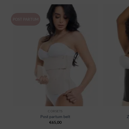
POST PARTUM
er
Ajouter
à la
st
wishlist
CORSETS
Post partum belt
Z
€
65,00