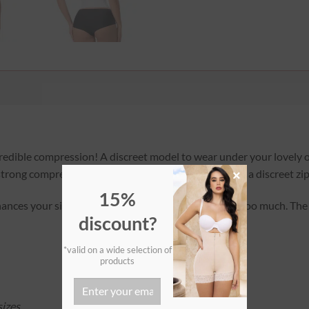
ncredible compression! A discreet model to wear under your lovely
strong compression. It features one row of hooks and a discreet zip
×
15%
nces your silhouette without pushing up the bust too much. The 
discount?
*valid on a wide selection of
products
izes.