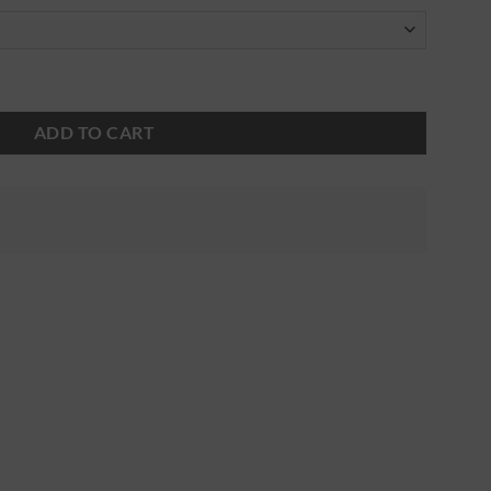
ADD TO CART