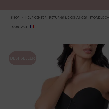
SHOP
HELP CENTER
RETURNS & EXCHANGES
STORE LOC
CONTACT
BEST SELLER