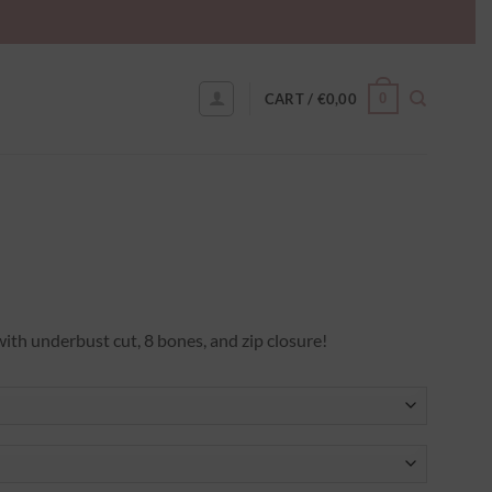
0
CART /
€
0,00
h underbust cut, 8 bones, and zip closure!