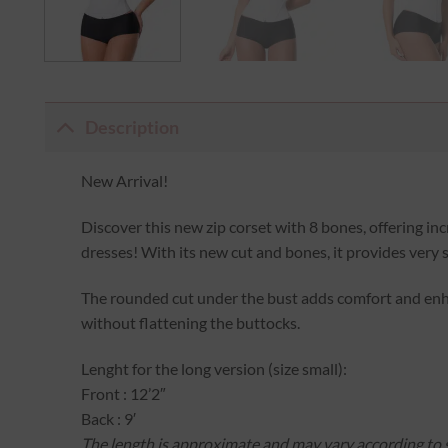
Description
New Arrival!
Discover this new zip corset with 8 bones, offering i
dresses! With its new cut and bones, it provides very 
The rounded cut under the bust adds comfort and enha
without flattening the buttocks.
Lenght for the long version (size small):
Front : 12’2″
Back : 9′
The length is approximate and may vary according to s