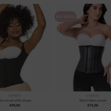
BEST SELLER
Ajouter
à la
wishlist
CORSETS
CORSETS
ip corset with straps
Short latex corset
€
90,00
€
75,00