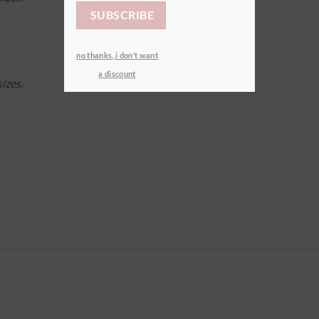
no thanks, i don’t want
a discount
izes.