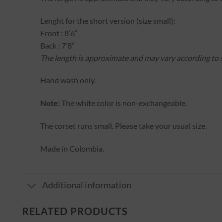
Lenght for the short version (size small):
Front : 8’6″
Back : 7’8″
The length is approximate and may vary according to s
Hand wash only.
Note:
The white color is non-exchangeable.
The corset runs small. Please take your usual size.
Made in Colombia.
Additional information
RELATED PRODUCTS