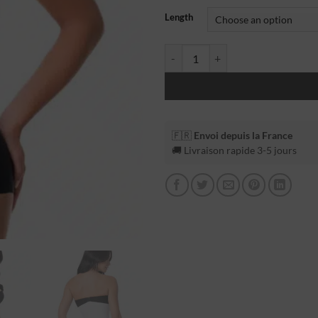
Length
🇫🇷
Envoi depuis la France
🚚 Livraison rapide 3-5 jours