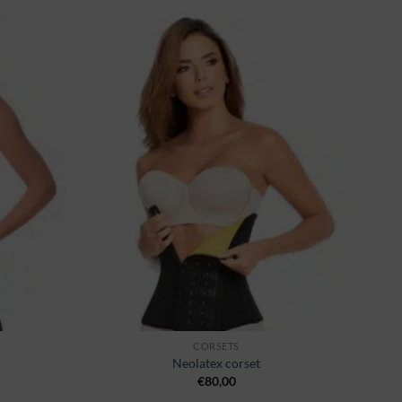
Ajouter
Ajouter
à la
à la
wishlist
wishlist
CORSETS
Neolatex corset
€
80,00