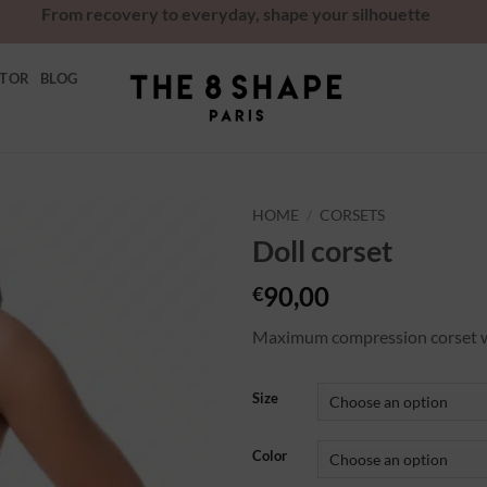
From recovery to everyday, shape your silhouette
ATOR
BLOG
HOME
/
CORSETS
Doll corset
Ajouter
à la
90,00
€
wishlist
Maximum compression corset wit
Size
Color