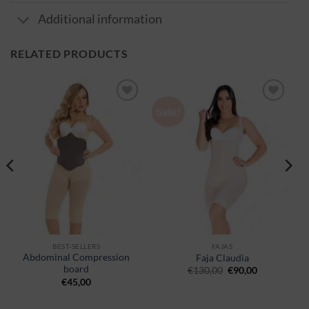
Additional information
RELATED PRODUCTS
Sale!
Ajouter
Ajouter
à la
à la
wishlist
wishlist
BEST-SELLERS
FAJAS
Abdominal Compression
Faja Claudia
board
€
130,00
€
90,00
€
45,00