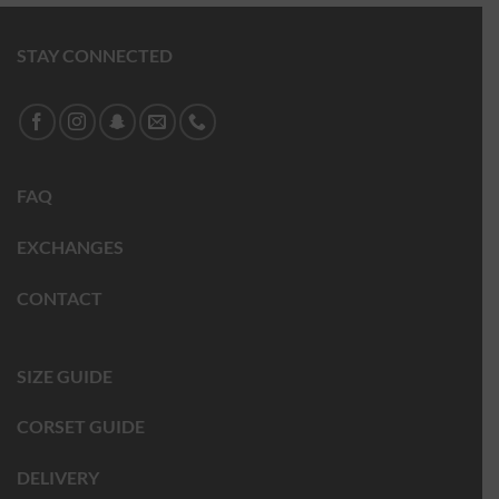
STAY CONNECTED
FAQ
EXCHANGES
CONTACT
SIZE GUIDE
CORSET GUIDE
DELIVERY