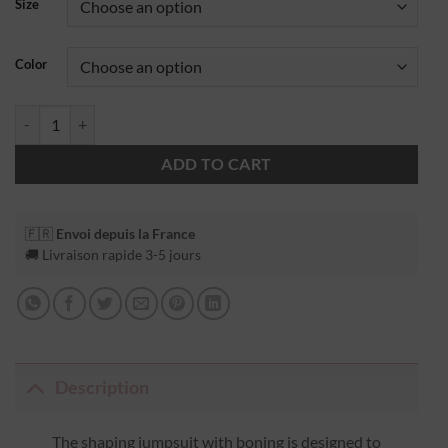
Size
Color
ADD TO CART
🇫🇷
Envoi depuis la France
🚚 Livraison rapide 3-5 jours
Description
The shaping jumpsuit with boning is designed to