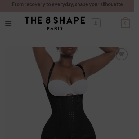
From recovery to everyday, shape your silhouette
0
Ajouter
à la
wishlist