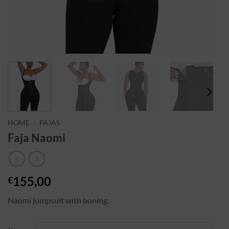
HOME
/
FAJAS
Faja Naomi
155,00
€
Naomi jumpsuit with boning.