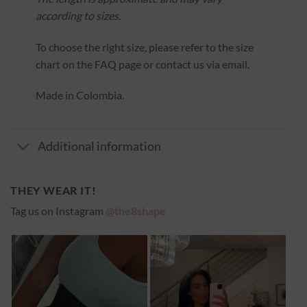
according to sizes.
To choose the right size, please refer to the size
chart on the FAQ page or contact us via email.
Made in Colombia.
Additional information
THEY WEAR IT!
Tag us on Instagram
@the8shape