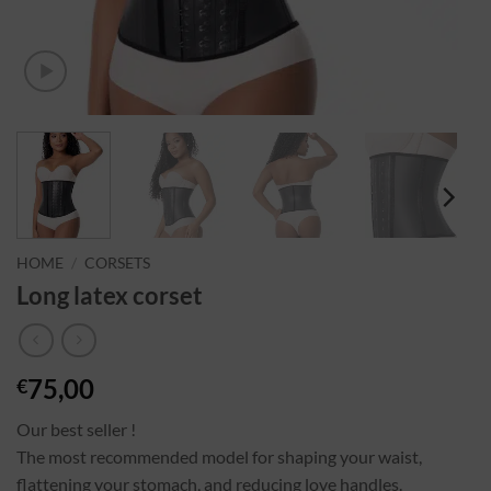
HOME
/
CORSETS
Long latex corset
75,00
€
Our best seller !
The most recommended model for shaping your waist,
flattening your stomach, and reducing love handles.