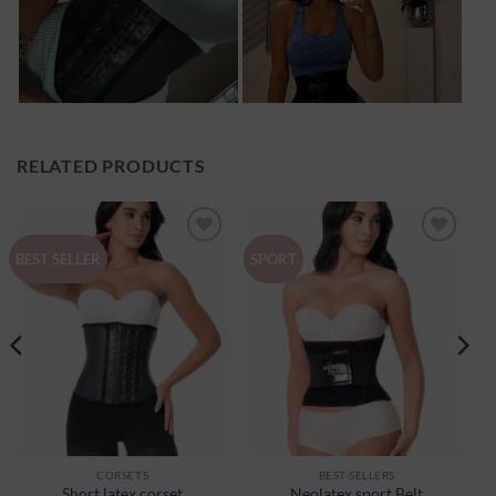
RELATED PRODUCTS
Ajouter
Ajouter
BEST SELLER
SPORT
à la
à la
wishlist
wishlist
CORSETS
BEST-SELLERS
Short latex corset
Neolatex sport Belt