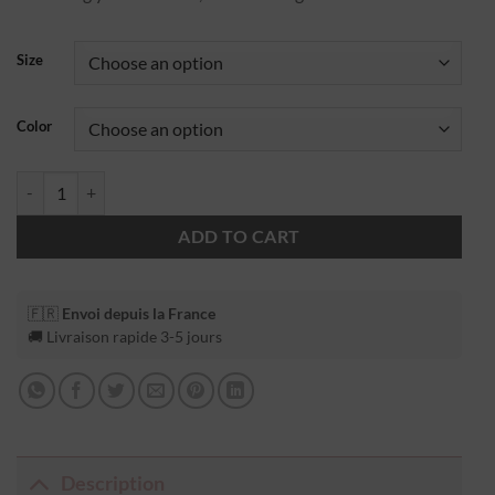
Size
Color
ADD TO CART
🇫🇷
Envoi depuis la France
🚚 Livraison rapide 3-5 jours
Description