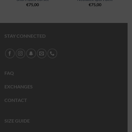
€
75,00
€
75,00
STAY CONNECTED
FAQ
EXCHANGES
CONTACT
SIZE GUIDE