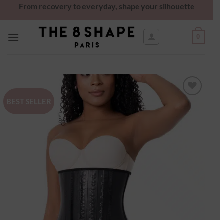
From recovery to everyday, shape your silhouette
0
BEST SELLER
Ajouter
à la
wishlist