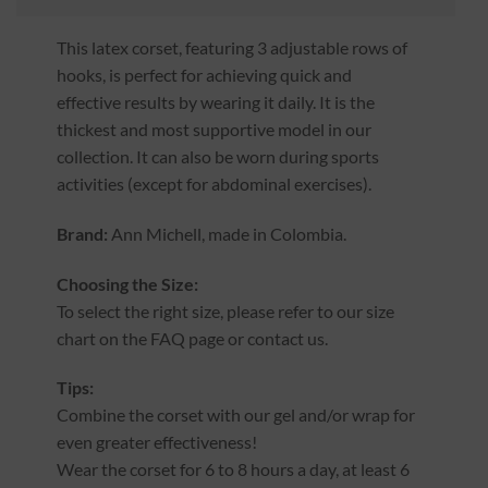
This latex corset, featuring 3 adjustable rows of
hooks, is perfect for achieving quick and
effective results by wearing it daily. It is the
thickest and most supportive model in our
collection. It can also be worn during sports
activities (except for abdominal exercises).
Brand:
Ann Michell, made in Colombia.
Choosing the Size:
To select the right size, please refer to our size
chart on the FAQ page or contact us.
Tips:
Combine the corset with our gel and/or wrap for
even greater effectiveness!
Wear the corset for 6 to 8 hours a day, at least 6