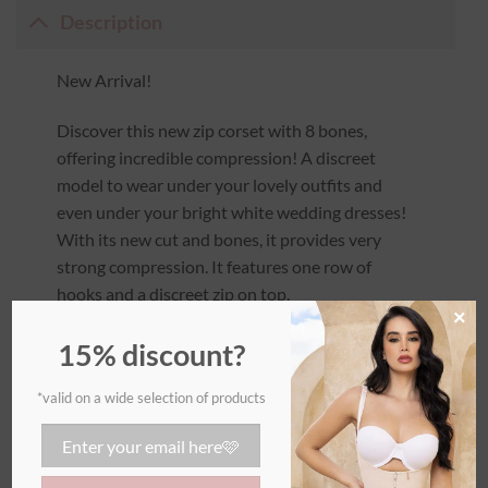
Description
New Arrival!
Discover this new zip corset with 8 bones,
offering incredible compression! A discreet
model to wear under your lovely outfits and
even under your bright white wedding dresses!
With its new cut and bones, it provides very
strong compression. It features one row of
hooks and a discreet zip on top.
×
The rounded cut under the bust adds comfort
15% discount?
and enhances your silhouette without pushing
up the bust too much. The back is also rounded
*valid on a wide selection of products
to accentuate your curves without flattening
the buttocks.