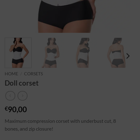
HOME
/
CORSETS
Doll corset
90,00
€
Maximum compression corset with underbust cut, 8
bones, and zip closure!