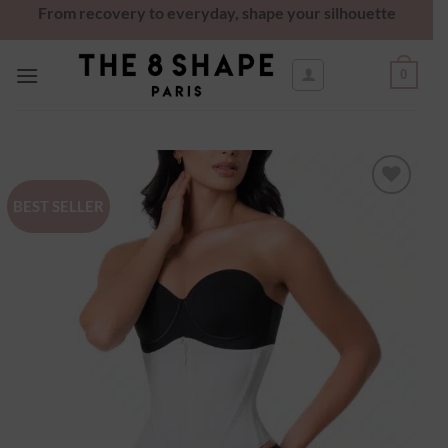
From recovery to everyday, shape your silhouette
0
BEST SELLER
Ajouter
à la
wishlist