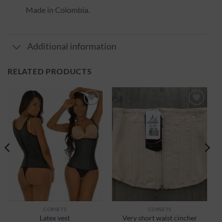
Made in Colombia.
Additional information
RELATED PRODUCTS
Ajouter
Ajouter
à la
à la
wishlist
wishlist
CORSETS
CORSETS
Latex vest
Very short waist cincher