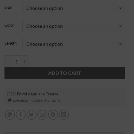
Size
Color
Length
ADD TO CART
🇫🇷
Envoi depuis la France
🚚 Livraison rapide 3-5 jours