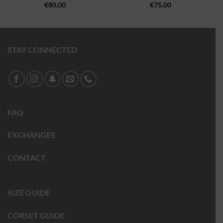
€
80,00
€
75,00
STAY CONNECTED
FAQ
EXCHANGES
CONTACT
SIZE GUIDE
CORSET GUIDE