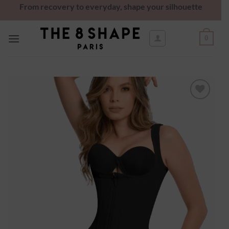
From recovery to everyday, shape your silhouette
0
Ajouter
à la
wishlist