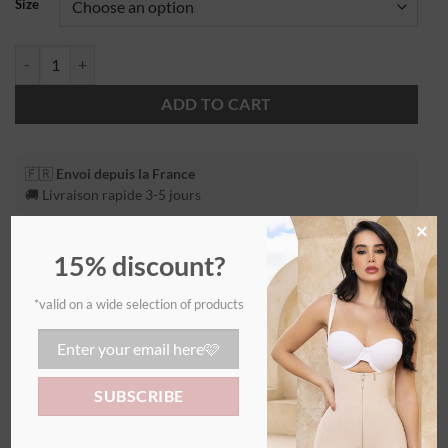
Size
ADD TO CART
🇫🇷
Envoi depuis la France
🚚 Livraison rapide 3-5 jours
×
15% discount?
*valid on a wide selection of products
Additional information
WEIGHT
0,55 kg