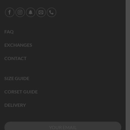
FAQ
EXCHANGES
CONTACT
SIZE GUIDE
CORSET GUIDE
DELIVERY