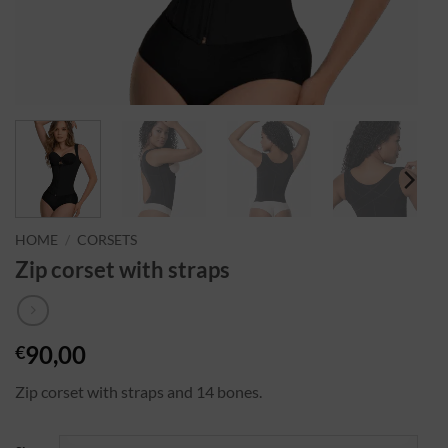
HOME
/
CORSETS
Zip corset with straps
90,00
€
Zip corset with straps and 14 bones.